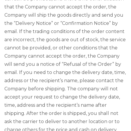
that the Company cannot accept the order, the
Company will ship the goods directly and send you
the “Delivery Notice” or “Confirmation Notice” by
email. If the trading conditions of the order content
are incorrect, the goods are out of stock, the service
cannot be provided, or other conditions that the
Company cannot accept the order, the Company
will send you a notice of “Refusal of the Order” by
email. If you need to change the delivery date, time,
address or the recipient’s name, please contact the
Company before shipping. The company will not
accept your request to change the delivery date,
time, address and the recipient’s name after
shipping. After the order is shipped, you shall not
ask the carrier to deliver to another location or to
charge others for the price and cash on delivery