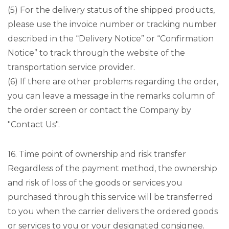
(5) For the delivery status of the shipped products,
please use the invoice number or tracking number
described in the “Delivery Notice” or “Confirmation
Notice” to track through the website of the
transportation service provider.
(6) If there are other problems regarding the order,
you can leave a message in the remarks column of
the order screen or contact the Company by
"Contact Us".
16. Time point of ownership and risk transfer
Regardless of the payment method, the ownership
and risk of loss of the goods or services you
purchased through this service will be transferred
to you when the carrier delivers the ordered goods
or services to you or your designated consignee.