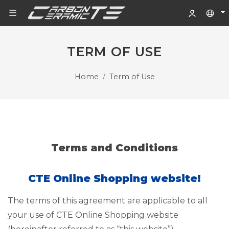
TERM OF USE
Home
Term of Use
Terms and Conditions
CTE Online Shopping website!
The terms of this agreement are applicable to all
your use of CTE Online Shopping website