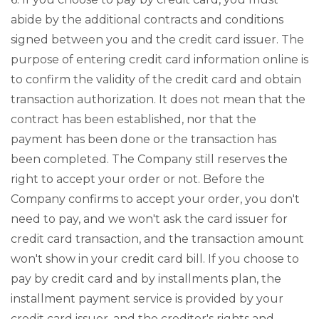
abide by the additional contracts and conditions
signed between you and the credit card issuer. The
purpose of entering credit card information online is
to confirm the validity of the credit card and obtain
transaction authorization. It does not mean that the
contract has been established, nor that the
payment has been done or the transaction has
been completed. The Company still reserves the
right to accept your order or not. Before the
Company confirms to accept your order, you don't
need to pay, and we won't ask the card issuer for
credit card transaction, and the transaction amount
won't show in your credit card bill. If you choose to
pay by credit card and by installments plan, the
installment payment service is provided by your
credit card issuer, and the creditor's rights and