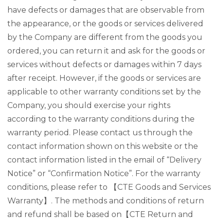
have defects or damages that are observable from
the appearance, or the goods or services delivered
by the Company are different from the goods you
ordered, you can return it and ask for the goods or
services without defects or damages within 7 days
after receipt. However, if the goods or services are
applicable to other warranty conditions set by the
Company, you should exercise your rights
according to the warranty conditions during the
warranty period. Please contact us through the
contact information shown on this website or the
contact information listed in the email of “Delivery
Notice” or “Confirmation Notice”. For the warranty
conditions, please refer to 【CTE Goods and Services
Warranty】. The methods and conditions of return
and refund shall be based on【CTE Return and