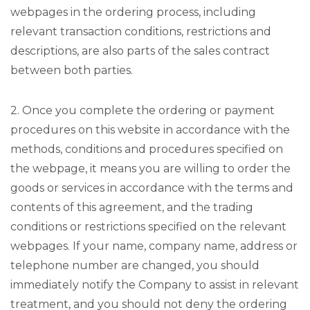
webpages in the ordering process, including
relevant transaction conditions, restrictions and
descriptions, are also parts of the sales contract
between both parties.
2. Once you complete the ordering or payment
procedures on this website in accordance with the
methods, conditions and procedures specified on
the webpage, it means you are willing to order the
goods or services in accordance with the terms and
contents of this agreement, and the trading
conditions or restrictions specified on the relevant
webpages. If your name, company name, address or
telephone number are changed, you should
immediately notify the Company to assist in relevant
treatment, and you should not deny the ordering