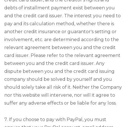
debts of installment payment exist between you
and the credit card issuer. The interest you need to
pay and its calculation method, whether there is
another credit insurance or guarantor's setting or
involvement, etc. are determined according to the
relevant agreement between you and the credit
card issuer. Please refer to the relevant agreement
between you and the credit card issuer. Any
dispute between you and the credit card issuing
company should be solved by yourself and you
should solely take all risk of it. Neither the Company
nor this website will intervene, nor will it agree to
suffer any adverse effects or be liable for any loss.
7. If you choose to pay with PayPal, you must