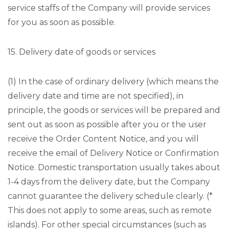
service staffs of the Company will provide services
for you as soon as possible.
15. Delivery date of goods or services
(1) In the case of ordinary delivery (which means the
delivery date and time are not specified), in
principle, the goods or services will be prepared and
sent out as soon as possible after you or the user
receive the Order Content Notice, and you will
receive the email of Delivery Notice or Confirmation
Notice. Domestic transportation usually takes about
1-4 days from the delivery date, but the Company
cannot guarantee the delivery schedule clearly. (*
This does not apply to some areas, such as remote
islands). For other special circumstances (such as