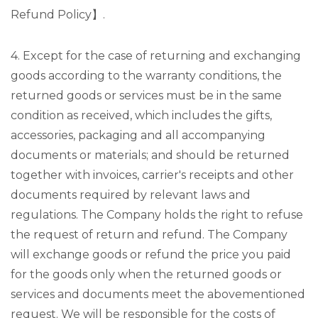
Refund Policy】.
4. Except for the case of returning and exchanging
goods according to the warranty conditions, the
returned goods or services must be in the same
condition as received, which includes the gifts,
accessories, packaging and all accompanying
documents or materials; and should be returned
together with invoices, carrier's receipts and other
documents required by relevant laws and
regulations. The Company holds the right to refuse
the request of return and refund. The Company
will exchange goods or refund the price you paid
for the goods only when the returned goods or
services and documents meet the abovementioned
request. We will be responsible for the costs of