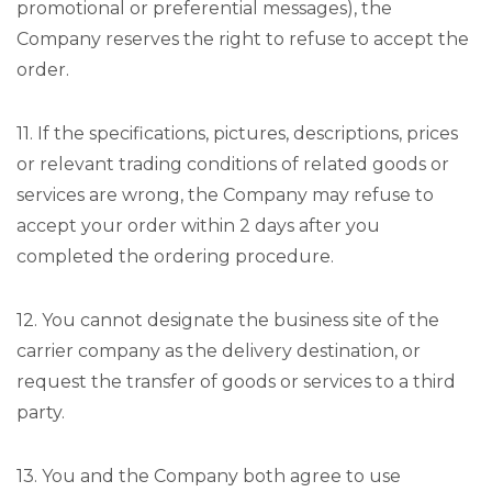
promotional or preferential messages), the
Company reserves the right to refuse to accept the
order.
11. If the specifications, pictures, descriptions, prices
or relevant trading conditions of related goods or
services are wrong, the Company may refuse to
accept your order within 2 days after you
completed the ordering procedure.
12. You cannot designate the business site of the
carrier company as the delivery destination, or
request the transfer of goods or services to a third
party.
13. You and the Company both agree to use