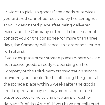
17. Right to pick up goods If the goods or services
you ordered cannot be received by the consignee
at your designated place after being delivered
twice, and the Company or the distributor cannot
contact you or the consignee for more than three
days, the Company will cancel this order and issue a
full refund.
If you designate other storage places where you do
not receive goods directly (depending on the
Company or the third-party transportation service
provider), you should finish collecting the goods at
the storage place within 3 weeks after the goods
are shipped, and pay the payments and related
expenses according to the provisions of cash on
delivery (8. of this Article). If you have not collected