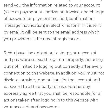
send you the information related to your account
(such as payment authorization, invoice, and change
of password or payment method, confirmation
message, notification) in electronic form. If it is sent
by email, it will be sent to the email address which
you provided at the time of registration.
3. You have the obligation to keep your account
and password set via the system properly, including
but not limited to logging out correctly after every
connection to this website. In addition, you must not
disclose, provide, lend or transfer the account and
password to a third party for use. You hereby
expressly agree that you shall be responsible for all
actions taken after logging in to this website with
your account and password.