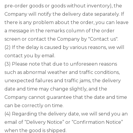
pre-order goods or goods without inventory), the
Company will notify the delivery date separately. If
there is any problem about the order, you can leave
a message in the remarks column of the order
screen or contact the Company by "Contact us".
(2) If the delay is caused by various reasons, we will
contact you by email.
(3) Please note that due to unforeseen reasons
such as abnormal weather and traffic conditions,
unexpected failures and traffic jams, the delivery
date and time may change slightly, and the
Company cannot guarantee that the date and time
can be correctly on time.
(4) Regarding the delivery date, we will send you an
email of “Delivery Notice” or “Confirmation Notice”
when the good is shipped.