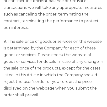
of contract, insufficient balance or refusal of
transactions, we will take any appropriate measures
such as canceling the order, terminating the
contract, terminating the performance to protect
our interests.
9. The sale price of goods or services on this website
is determined by the Company for each of these
goods or services. Please check the website of
goods or services for details. In case of any change in
the sale price of the products, except for the cases
listed in this Article in which the Company should
reject the user's order or your order, the price
displayed on the webpage when you submit the
order shall prevail.