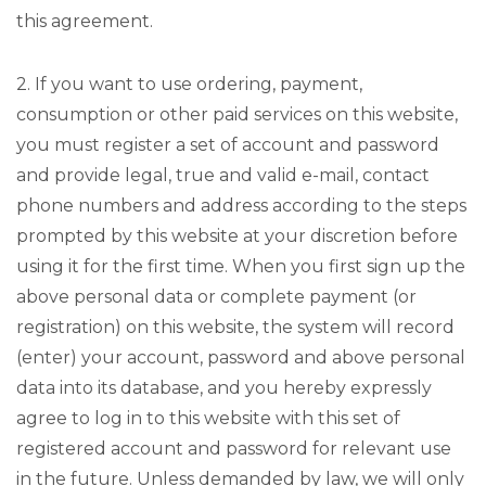
this agreement.
2. If you want to use ordering, payment,
consumption or other paid services on this website,
you must register a set of account and password
and provide legal, true and valid e-mail, contact
phone numbers and address according to the steps
prompted by this website at your discretion before
using it for the first time. When you first sign up the
above personal data or complete payment (or
registration) on this website, the system will record
(enter) your account, password and above personal
data into its database, and you hereby expressly
agree to log in to this website with this set of
registered account and password for relevant use
in the future. Unless demanded by law, we will only