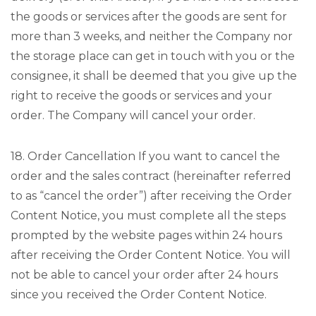
the goods or services after the goods are sent for
more than 3 weeks, and neither the Company nor
the storage place can get in touch with you or the
consignee, it shall be deemed that you give up the
right to receive the goods or services and your
order. The Company will cancel your order.
18. Order Cancellation If you want to cancel the
order and the sales contract (hereinafter referred
to as “cancel the order”) after receiving the Order
Content Notice, you must complete all the steps
prompted by the website pages within 24 hours
after receiving the Order Content Notice. You will
not be able to cancel your order after 24 hours
since you received the Order Content Notice.