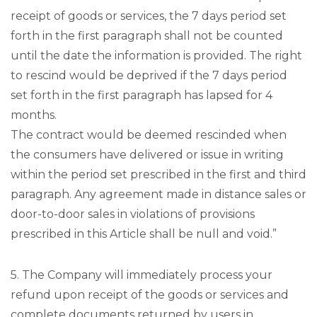
receipt of goods or services, the 7 days period set
forth in the first paragraph shall not be counted
until the date the information is provided. The right
to rescind would be deprived if the 7 days period
set forth in the first paragraph has lapsed for 4
months.
The contract would be deemed rescinded when
the consumers have delivered or issue in writing
within the period set prescribed in the first and third
paragraph. Any agreement made in distance sales or
door-to-door sales in violations of provisions
prescribed in this Article shall be null and void.”
5. The Company will immediately process your
refund upon receipt of the goods or services and
complete documents returned by users in