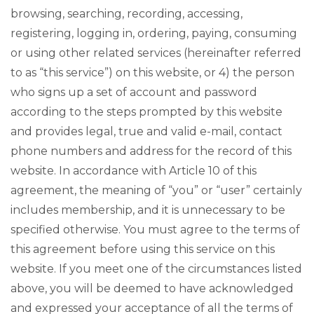
browsing, searching, recording, accessing,
registering, logging in, ordering, paying, consuming
or using other related services (hereinafter referred
to as “this service”) on this website, or 4) the person
who signs up a set of account and password
according to the steps prompted by this website
and provides legal, true and valid e-mail, contact
phone numbers and address for the record of this
website. In accordance with Article 10 of this
agreement, the meaning of “you” or “user” certainly
includes membership, and it is unnecessary to be
specified otherwise. You must agree to the terms of
this agreement before using this service on this
website. If you meet one of the circumstances listed
above, you will be deemed to have acknowledged
and expressed your acceptance of all the terms of