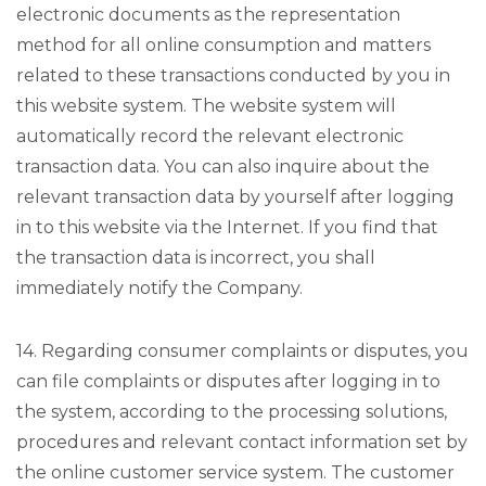
electronic documents as the representation
method for all online consumption and matters
related to these transactions conducted by you in
this website system. The website system will
automatically record the relevant electronic
transaction data. You can also inquire about the
relevant transaction data by yourself after logging
in to this website via the Internet. If you find that
the transaction data is incorrect, you shall
immediately notify the Company.
14. Regarding consumer complaints or disputes, you
can file complaints or disputes after logging in to
the system, according to the processing solutions,
procedures and relevant contact information set by
the online customer service system. The customer