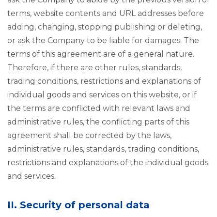
terms, website contents and URL addresses before
adding, changing, stopping publishing or deleting,
or ask the Company to be liable for damages. The
terms of this agreement are of a general nature.
Therefore, if there are other rules, standards,
trading conditions, restrictions and explanations of
individual goods and services on this website, or if
the terms are conflicted with relevant laws and
administrative rules, the conflicting parts of this
agreement shall be corrected by the laws,
administrative rules, standards, trading conditions,
restrictions and explanations of the individual goods
and services.
II. Security of personal data