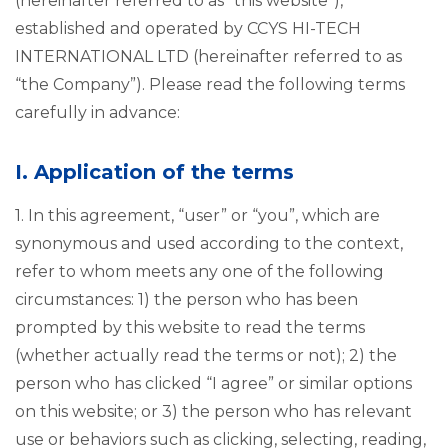
(hereinafter referred to as “this website”),
established and operated by CCYS HI-TECH
INTERNATIONAL LTD (hereinafter referred to as
“the Company”). Please read the following terms
carefully in advance:
I. Application of the terms
1. In this agreement, “user” or “you”, which are
synonymous and used according to the context,
refer to whom meets any one of the following
circumstances: 1) the person who has been
prompted by this website to read the terms
(whether actually read the terms or not); 2) the
person who has clicked “I agree” or similar options
on this website; or 3) the person who has relevant
use or behaviors such as clicking, selecting, reading,