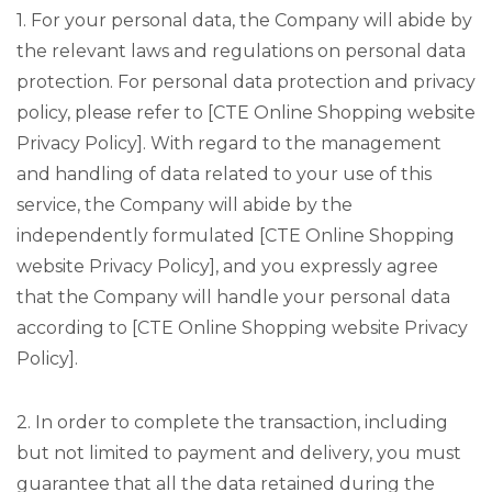
1. For your personal data, the Company will abide by
the relevant laws and regulations on personal data
protection. For personal data protection and privacy
policy, please refer to [CTE Online Shopping website
Privacy Policy]. With regard to the management
and handling of data related to your use of this
service, the Company will abide by the
independently formulated [CTE Online Shopping
website Privacy Policy], and you expressly agree
that the Company will handle your personal data
according to [CTE Online Shopping website Privacy
Policy].
2. In order to complete the transaction, including
but not limited to payment and delivery, you must
guarantee that all the data retained during the