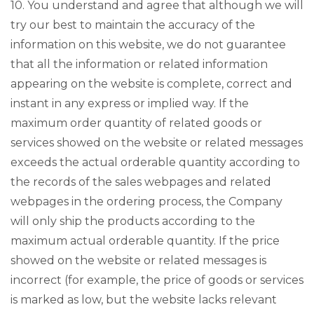
10. You understand and agree that although we will
try our best to maintain the accuracy of the
information on this website, we do not guarantee
that all the information or related information
appearing on the website is complete, correct and
instant in any express or implied way. If the
maximum order quantity of related goods or
services showed on the website or related messages
exceeds the actual orderable quantity according to
the records of the sales webpages and related
webpages in the ordering process, the Company
will only ship the products according to the
maximum actual orderable quantity. If the price
showed on the website or related messages is
incorrect (for example, the price of goods or services
is marked as low, but the website lacks relevant