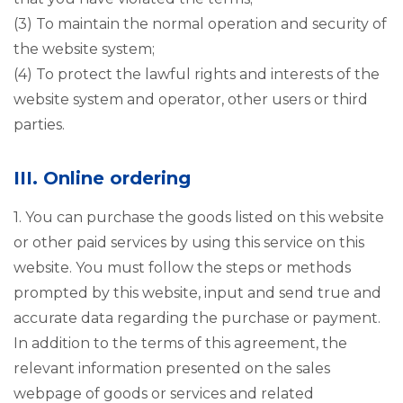
(3) To maintain the normal operation and security of
the website system;
(4) To protect the lawful rights and interests of the
website system and operator, other users or third
parties.
III. Online ordering
1. You can purchase the goods listed on this website
or other paid services by using this service on this
website. You must follow the steps or methods
prompted by this website, input and send true and
accurate data regarding the purchase or payment.
In addition to the terms of this agreement, the
relevant information presented on the sales
webpage of goods or services and related