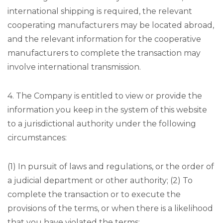
international shipping is required, the relevant
cooperating manufacturers may be located abroad,
and the relevant information for the cooperative
manufacturers to complete the transaction may
involve international transmission.
4. The Company is entitled to view or provide the
information you keep in the system of this website
to a jurisdictional authority under the following
circumstances:
(1) In pursuit of laws and regulations, or the order of
a judicial department or other authority; (2) To
complete the transaction or to execute the
provisions of the terms, or when there is a likelihood
that you have violated the terms;