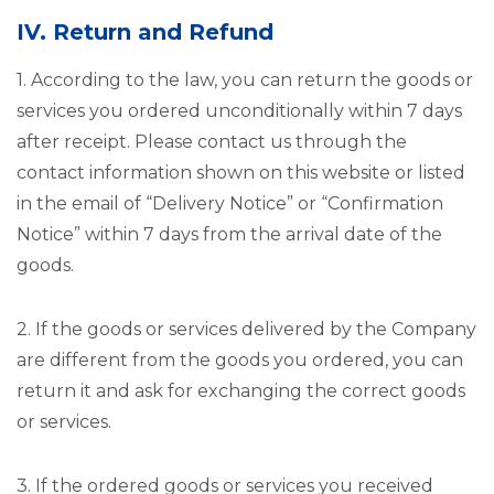
IV. Return and Refund
1. According to the law, you can return the goods or
services you ordered unconditionally within 7 days
after receipt. Please contact us through the
contact information shown on this website or listed
in the email of “Delivery Notice” or “Confirmation
Notice” within 7 days from the arrival date of the
goods.
2. If the goods or services delivered by the Company
are different from the goods you ordered, you can
return it and ask for exchanging the correct goods
or services.
3. If the ordered goods or services you received