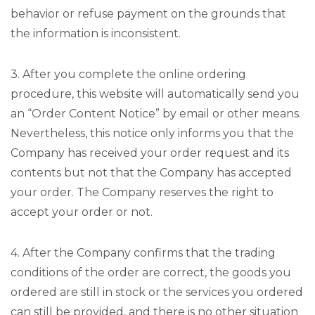
behavior or refuse payment on the grounds that
the information is inconsistent.
3. After you complete the online ordering
procedure, this website will automatically send you
an “Order Content Notice” by email or other means.
Nevertheless, this notice only informs you that the
Company has received your order request and its
contents but not that the Company has accepted
your order. The Company reserves the right to
accept your order or not.
4. After the Company confirms that the trading
conditions of the order are correct, the goods you
ordered are still in stock or the services you ordered
can still be provided, and there is no other situation