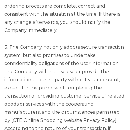
ordering process are complete, correct and
consistent with the situation at the time. If there is
any change afterwards, you should notify the
Company immediately.
3. The Company not only adopts secure transaction
system, but also promises to undertake
confidentiality obligations of the user information.
The Company will not disclose or provide the
information to a third party without your consent,
except for the purpose of completing the
transaction or providing customer service of related
goods or services with the cooperating
manufacturers, and the circumstances permitted
by [CTE Online Shopping website Privacy Policy].
According to the nature of your transaction, if