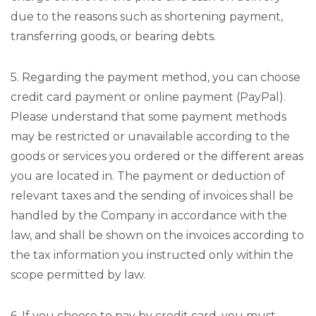
due to the reasons such as shortening payment,
transferring goods, or bearing debts.
5. Regarding the payment method, you can choose
credit card payment or online payment (PayPal).
Please understand that some payment methods
may be restricted or unavailable according to the
goods or services you ordered or the different areas
you are located in. The payment or deduction of
relevant taxes and the sending of invoices shall be
handled by the Company in accordance with the
law, and shall be shown on the invoices according to
the tax information you instructed only within the
scope permitted by law.
6. If you choose to pay by credit card, you must