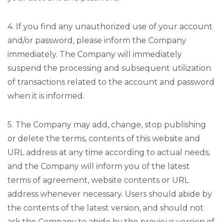
4. If you find any unauthorized use of your account
and/or password, please inform the Company
immediately. The Company will immediately
suspend the processing and subsequent utilization
of transactions related to the account and password
when it is informed.
5. The Company may add, change, stop publishing
or delete the terms, contents of this website and
URL address at any time according to actual needs,
and the Company will inform you of the latest
terms of agreement, website contents or URL
address whenever necessary. Users should abide by
the contents of the latest version, and should not
ask the Company to abide by the previous version of