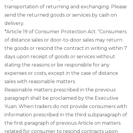
transportation of returning and exchanging. Please
send the returned goods or services by cash on
delivery.
*Article 19 of Consumer Protection Act: “Consumers
of distance sales or door-to-door sales may return
the goods or rescind the contract in writing within 7
days upon receipt of goods or services without
stating the reasons or be responsible for any
expenses or costs, except in the case of distance
sales with reasonable matters.
Reasonable matters prescribed in the previous
paragraph shall be proclaimed by the Executive
Yuan. When traders do not provide consumers with
information prescribed in the third subparagraph of
the first paragraph of previous Article on matters
related for consumer to rescind contracts upon