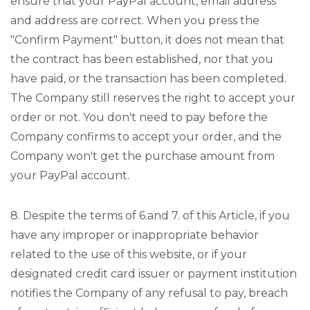
ensure that your PayPal account, email address
and address are correct. When you press the
"Confirm Payment" button, it does not mean that
the contract has been established, nor that you
have paid, or the transaction has been completed.
The Company still reserves the right to accept your
order or not. You don't need to pay before the
Company confirms to accept your order, and the
Company won't get the purchase amount from
your PayPal account.
8. Despite the terms of 6.and 7. of this Article, if you
have any improper or inappropriate behavior
related to the use of this website, or if your
designated credit card issuer or payment institution
notifies the Company of any refusal to pay, breach